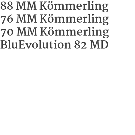
88 MM Kömmerling
76 MM Kömmerling
70 MM Kömmerling
BluEvolution 82 MD